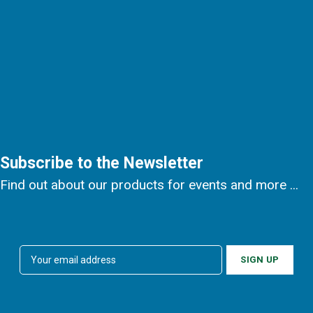
Subscribe to the Newsletter
Find out about our products for events and more ...