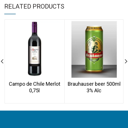
RELATED PRODUCTS
Campo de Chile Merlot
Brauhauser beer 500ml
0,75l
3% Alc