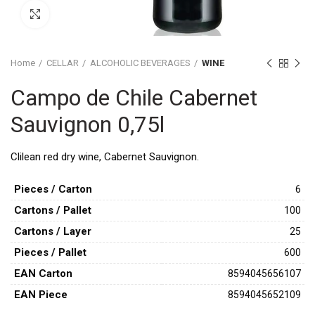
Click to enlarge
Home
CELLAR
ALCOHOLIC BEVERAGES
WINE
Campo de Chile Cabernet
Sauvignon 0,75l
Clilean red dry wine, Cabernet Sauvignon.
Pieces / Carton
6
Cartons / Pallet
100
Cartons / Layer
25
Pieces / Pallet
600
ΕAN Carton
8594045656107
ΕAΝ Piece
8594045652109