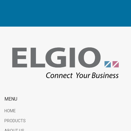
MENU
HOME
PRODUCTS
ABOUT US