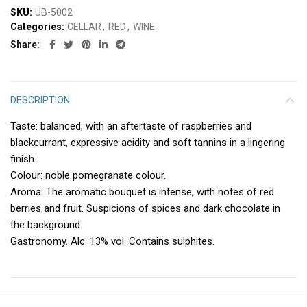
SKU:
UB-5002
Categories:
CELLAR
,
RED
,
WINE
Share
DESCRIPTION
Taste: balanced, with an aftertaste of raspberries and
blackcurrant, expressive acidity and soft tannins in a lingering
finish.
Colour: noble pomegranate colour.
Aroma: The aromatic bouquet is intense, with notes of red
berries and fruit. Suspicions of spices and dark chocolate in
the background.
Gastronomy. Alc. 13% vol. Contains sulphites.