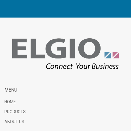
MENU
HOME
PRODUCTS
ABOUT US