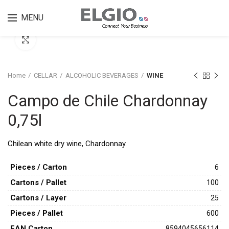
MENU
Click to enlarge
Home
CELLAR
ALCOHOLIC BEVERAGES
WINE
Campo de Chile Chardonnay
0,75l
Chilean white dry wine, Chardonnay.
Pieces / Carton
6
Cartons / Pallet
100
Cartons / Layer
25
Pieces / Pallet
600
ΕAN Carton
8594045656114