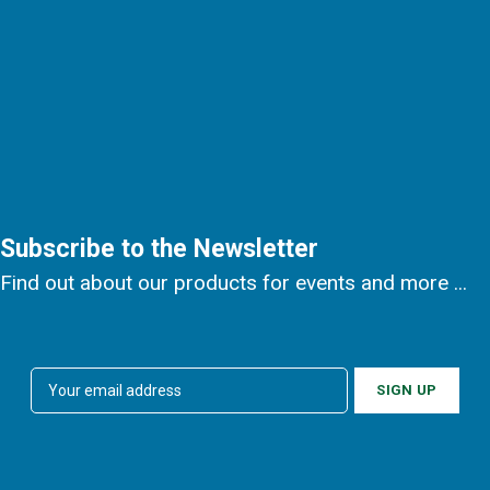
Subscribe to the Newsletter
Find out about our products for events and more ...