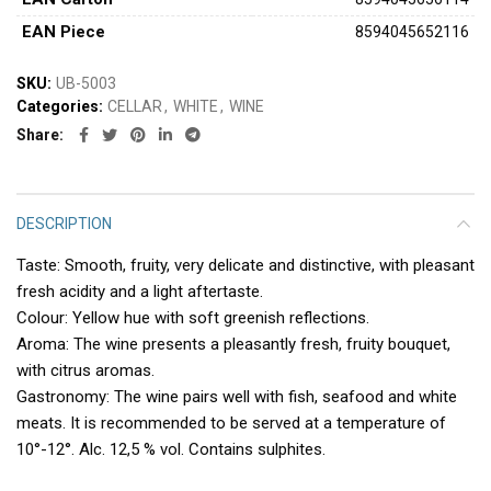
ΕAΝ Piece
8594045652116
SKU:
UB-5003
Categories:
CELLAR
,
WHITE
,
WINE
Share
DESCRIPTION
Taste: Smooth, fruity, very delicate and distinctive, with pleasant
fresh acidity and a light aftertaste.
Colour: Yellow hue with soft greenish reflections.
Aroma: The wine presents a pleasantly fresh, fruity bouquet,
with citrus aromas.
Gastronomy: The wine pairs well with fish, seafood and white
meats. It is recommended to be served at a temperature of
10°-12°. Alc. 12,5 % vol. Contains sulphites.