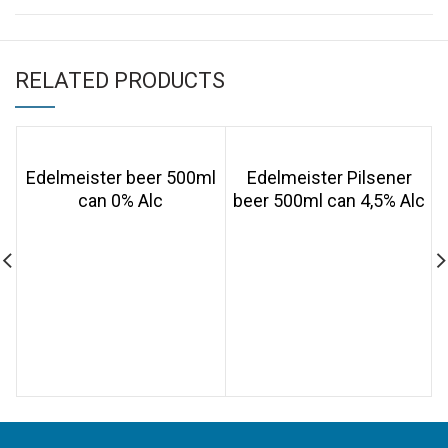
RELATED PRODUCTS
Edelmeister beer 500ml
Edelmeister Pilsener
can 0% Alc
beer 500ml can 4,5% Alc