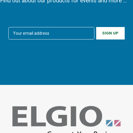
Find out about our products for events and more ...