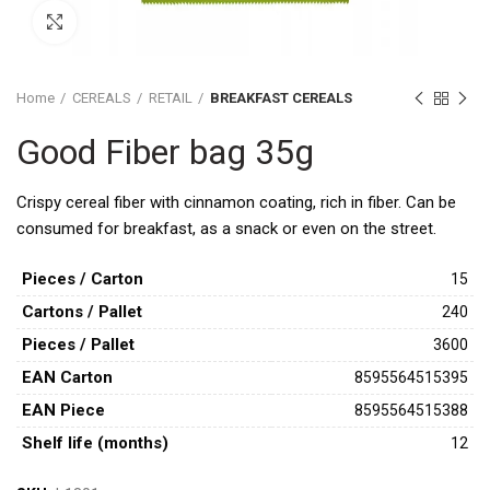
Click to enlarge
Home
CEREALS
RETAIL
BREAKFAST CEREALS
Good Fiber bag 35g
Crispy cereal fiber with cinnamon coating, rich in fiber. Can be
consumed for breakfast, as a snack or even on the street.
Pieces / Carton
15
Cartons / Pallet
240
Pieces / Pallet
3600
ΕAN Carton
8595564515395
ΕAΝ Piece
8595564515388
Shelf life (months)
12