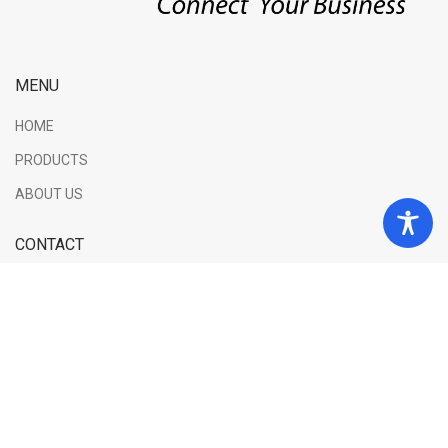
MENU
HOME
PRODUCTS
ABOUT US
CONTACT
George Sachtouri 2, 56238, Evosmos, Thessaloniki
Phone: (+30) 2310 587301
Email: info@elgio.net
INFORMATIONS