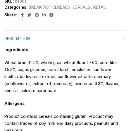
SKU:
b1801
Categories:
BREAKFAST CEREALS
,
CEREALS
,
RETAIL
Share
DESCRIPTION
Ingredients
Wheat bran 41.5%, whole grain wheat flour 17.6%, corn fiber
15.5%, sugar, glucose, corn starch, emulsifier: sunflower
lecithin, barley malt extract, sunflower oil with rosemary
(sunflower oil, extract of rosemary), cinnamon 0.3%, flavour,
mineral: calcium carbonate
Allergens
Product contains cereals containing gluten. Product may
contain traces of soy, milk and dairy products, peanuts and
hazelnuts