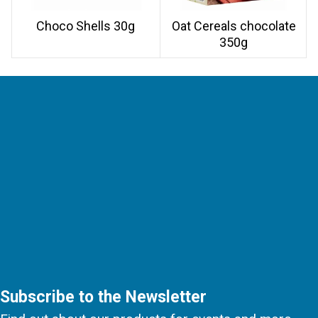
Choco Shells 30g
Oat Cereals chocolate
350g
Subscribe to the Newsletter