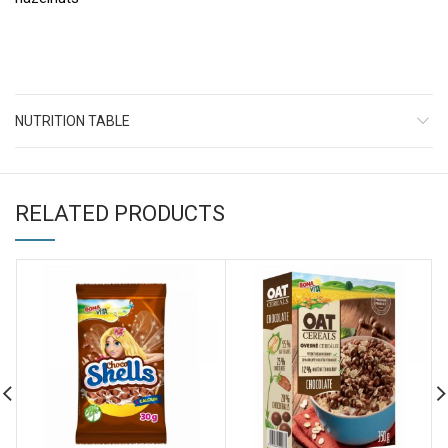
NUTRITION TABLE
RELATED PRODUCTS